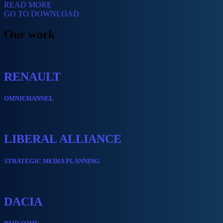
READ MORE
GO TO DOWNLOAD
Our work
RENAULT
OMNICHANNEL
LIBERAL ALLIANCE
STRATEGIC MEDIA PLANNING
DACIA