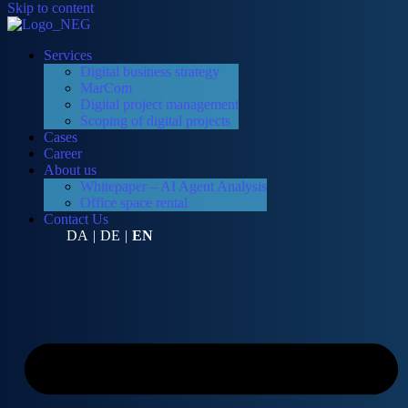
Skip to content
Services
Digital business strategy
MarCom
Digital project management
Scoping of digital projects
Cases
Career
About us
Whitepaper – AI Agent Analysis
Office space rental
Contact Us
DA
|
DE
|
EN