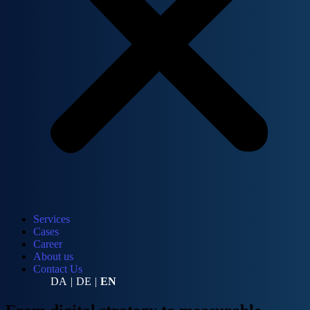
Services
Cases
Career
About us
Contact Us
DA
|
DE
|
EN