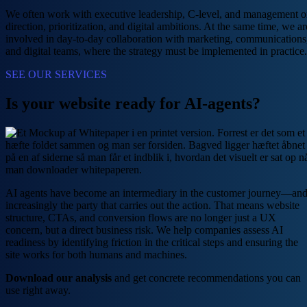
We often work with executive leadership, C-level, and management 
direction, prioritization, and digital ambitions. At the same time, we ar
involved in day-to-day collaboration with marketing, communications
and digital teams, where the strategy must be implemented in practice.
SEE OUR SERVICES
Is your website ready for AI-agents?
AI agents have become an intermediary in the customer journey—an
increasingly the party that carries out the action. That means website
structure, CTAs, and conversion flows are no longer just a UX
concern, but a direct business risk. We help companies assess AI
readiness by identifying friction in the critical steps and ensuring the
site works for both humans and machines.
Download our analysis
and get concrete recommendations you can
use right away.