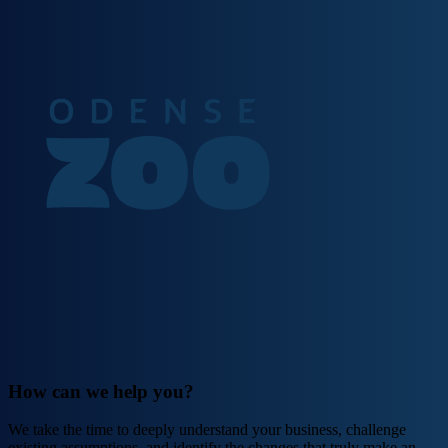
How can we help you?
We take the time to deeply understand your business, challenge
existing assumptions, and identify the changes that truly make an