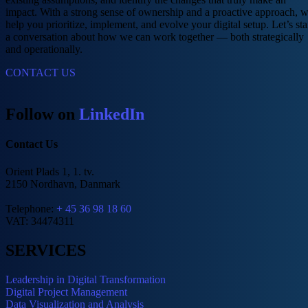
impact. With a strong sense of ownership and a proactive approach, 
help you prioritize, implement, and evolve your digital setup. Let’s sta
a conversation about how we can work together — both strategically
and operationally.
CONTACT US
Follow on
LinkedIn
Contact Us
Orient Plads 1, 1. tv.
2150 Nordhavn, Danmark
Telephone:
+ 45 36 98 18 60
VAT: 34474311
SERVICES
Leadership in Digital Transformation
Digital Project Management
Data Visualization and Analysis