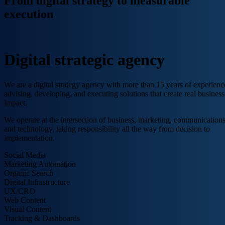
From digital strategy to measurable
execution
Digital strategic agency
We are a digital strategy agency with more than 15 years of experienc
advising, developing, and executing solutions that create real business
impact.
We operate at the intersection of business, marketing, communications
and technology, taking responsibility all the way from decision to
implementation.
Social Media
Marketing Automation
Organic Search
Digital Infrastructure
UX/CRO
Web Content
Visual Content
Tracking & Dashboards