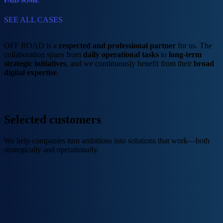
PAID SOME
SEE ALL CASES
OFF ROAD is a
respected and professional partner
for us. The
collaboration spans from
daily operational tasks
to
long-term
strategic initiatives
, and we continuously benefit from their
broad
digital expertise
.
Selected customers​
We help companies turn ambitions into solutions that work—both
strategically and operationally.