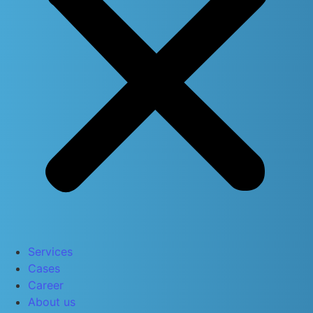
Services
Cases
Career
About us