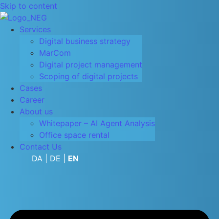
Skip to content
Services
Digital business strategy
MarCom
Digital project management
Scoping of digital projects
Cases
Career
About us
Whitepaper – AI Agent Analysis
Office space rental
Contact Us
DA
|
DE
|
EN