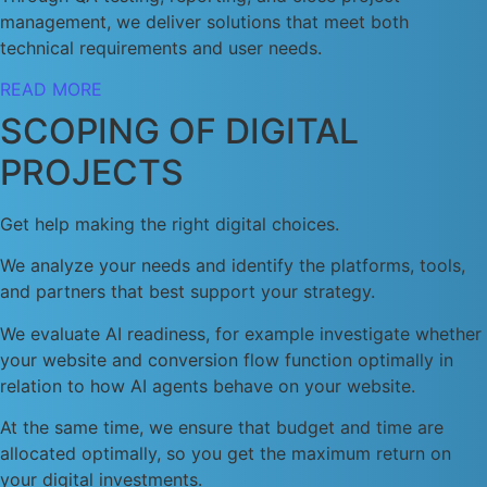
management, we deliver solutions that meet both
technical requirements and user needs.
READ MORE
SCOPING OF DIGITAL
PROJECTS
Get help making the right digital choices.
We analyze your needs and identify the platforms, tools,
and partners that best support your strategy.
We evaluate AI readiness, for example investigate whether
your website and conversion flow function optimally in
relation to how AI agents behave on your website.
At the same time, we ensure that budget and time are
allocated optimally, so you get the maximum return on
your digital investments.