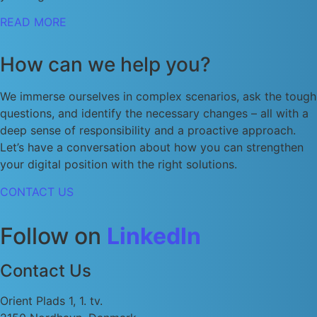
READ MORE
How can we help you?
We immerse ourselves in complex scenarios, ask the tough
questions, and identify the necessary changes – all with a
deep sense of responsibility and a proactive approach.
Let’s have a conversation about how you can strengthen
your digital position with the right solutions.
CONTACT US
Follow on
LinkedIn
Contact Us
Orient Plads 1, 1. tv.