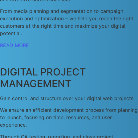
From media planning and segmentation to campaign
execution and optimization – we help you reach the right
customers at the right time and maximize your digital
potential.
READ MORE
DIGITAL PROJECT
MANAGEMENT
Gain control and structure over your digital web projects.
We ensure an efficient development process from planning
to launch, focusing on time, resources, and user
experience.
Through QA testing, reporting, and close project