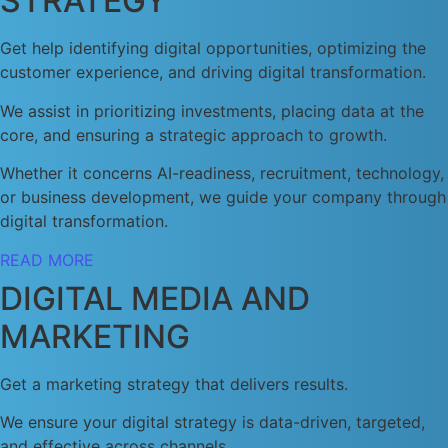
STRATEGY
Get help identifying digital opportunities, optimizing the
customer experience, and driving digital transformation.
We assist in prioritizing investments, placing data at the
core, and ensuring a strategic approach to growth.
Whether it concerns AI-readiness, recruitment, technology,
or business development, we guide your company through
digital transformation.
READ MORE
DIGITAL MEDIA AND
MARKETING
Get a marketing strategy that delivers results.
We ensure your digital strategy is data-driven, targeted,
and effective across channels.