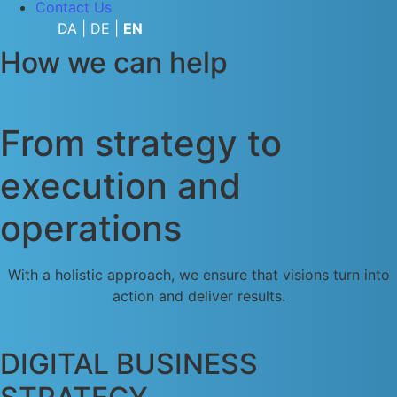
Contact Us
DA
|
DE
|
EN
How we can help
From strategy to
execution and
operations​
With a holistic approach, we ensure that visions turn into
action and deliver results.
DIGITAL BUSINESS